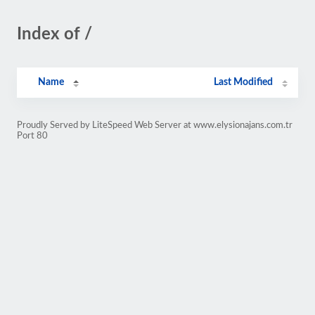
Index of /
Name
Last Modified
Proudly Served by LiteSpeed Web Server at www.elysionajans.com.tr
Port 80